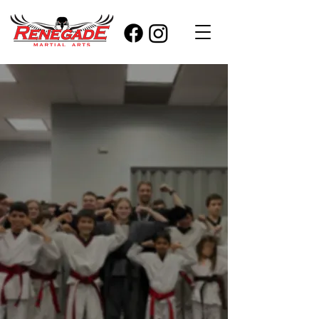
Visit
RENEGADE.
Start your
child's
martial arts
journey today.
Interested in starting classes?
Take advantage of our limited
offer. A 1-on-1 introductory
lesson & two weeks of unlimited
classes.