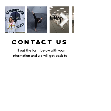
Contact Us
Fill out the form below with your
information and we will get back to
you ASAP!
Fill out the form below with your information
and we will get back to you ASAP!