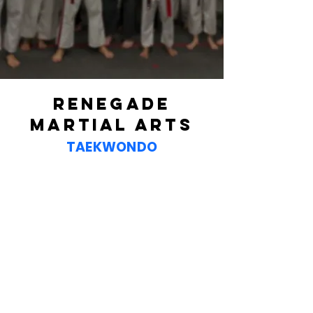
2 Week Trial Offer
RENEGADE
MARTIAL ARTS
TAEKWONDO
NINJAS
ages 4-5
Our Taekwondo program for
4 and 5-year-olds introduces
the basics of martial arts
through fun, structured